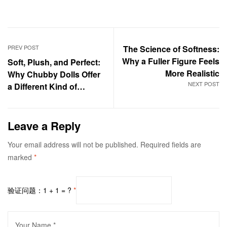
PREV POST
The Science of Softness:
Why a Fuller Figure Feels
Soft, Plush, and Perfect:
More Realistic
Why Chubby Dolls Offer
NEXT POST
a Different Kind of
Intimacy​
Leave a Reply
Your email address will not be published.
Required fields are
marked
*
验证问题：1 + 1 = ?
*