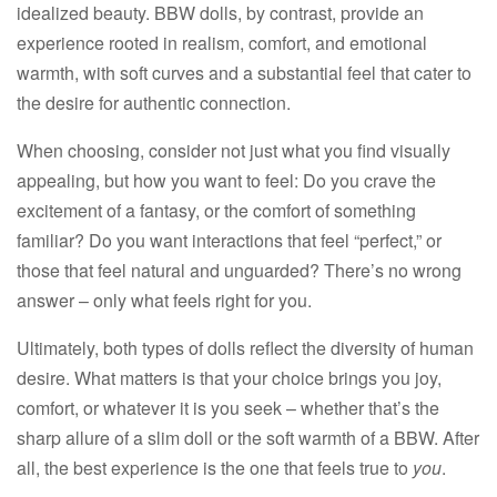
idealized beauty. BBW dolls, by contrast, provide an
experience rooted in realism, comfort, and emotional
warmth, with soft curves and a substantial feel that cater to
the desire for authentic connection.​
When choosing, consider not just what you find visually
appealing, but how you want to feel: Do you crave the
excitement of a fantasy, or the comfort of something
familiar? Do you want interactions that feel “perfect,” or
those that feel natural and unguarded? There’s no wrong
answer – only what feels right for you.​
Ultimately, both types of dolls reflect the diversity of human
desire. What matters is that your choice brings you joy,
comfort, or whatever it is you seek – whether that’s the
sharp allure of a slim doll or the soft warmth of a BBW. After
all, the best experience is the one that feels true to
you
.​