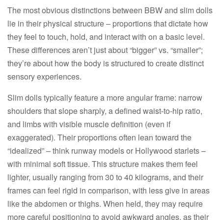
The most obvious distinctions between BBW and slim dolls
lie in their physical structure – proportions that dictate how
they feel to touch, hold, and interact with on a basic level.
These differences aren’t just about “bigger” vs. “smaller”;
they’re about how the body is structured to create distinct
sensory experiences.​
Slim dolls typically feature a more angular frame: narrow
shoulders that slope sharply, a defined waist-to-hip ratio,
and limbs with visible muscle definition (even if
exaggerated). Their proportions often lean toward the
“idealized” – think runway models or Hollywood starlets –
with minimal soft tissue. This structure makes them feel
lighter, usually ranging from 30 to 40 kilograms, and their
frames can feel rigid in comparison, with less give in areas
like the abdomen or thighs. When held, they may require
more careful positioning to avoid awkward angles, as their