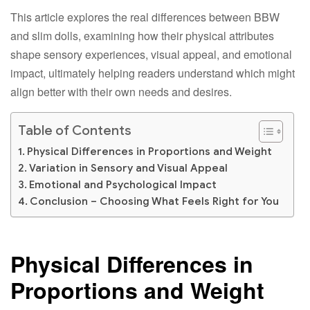
This article explores the real differences between BBW
and slim dolls, examining how their physical attributes
shape sensory experiences, visual appeal, and emotional
impact, ultimately helping readers understand which might
align better with their own needs and desires.​
Table of Contents
Physical Differences in Proportions and Weight​
Variation in Sensory and Visual Appeal​
Emotional and Psychological Impact​
Conclusion – Choosing What Feels Right for You​
Physical Differences in
Proportions and Weight​