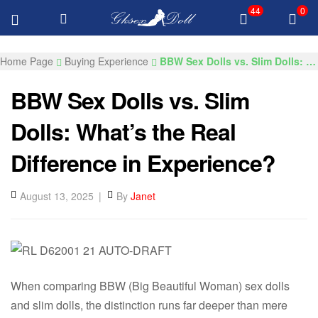
44
0
FREE Delivery Over $100 All Products
GKSEXDOLLS.COM
Home Page
Buying Experience
BBW Sex Dolls vs. Slim Dolls: What’s the Real Difference in Experience?​
BBW Sex Dolls vs. Slim
Dolls: What’s the Real
Difference in Experience?​
August 13, 2025
By
Janet
When comparing BBW (Big Beautiful Woman) sex dolls
and slim dolls, the distinction runs far deeper than mere