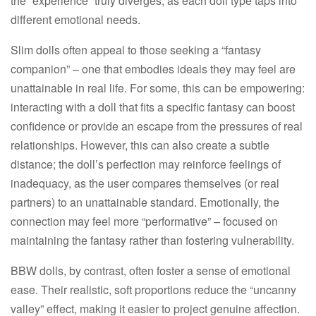
the “experience” truly diverges, as each doll type taps into
different emotional needs.​
Slim dolls often appeal to those seeking a “fantasy
companion” – one that embodies ideals they may feel are
unattainable in real life. For some, this can be empowering:
interacting with a doll that fits a specific fantasy can boost
confidence or provide an escape from the pressures of real
relationships. However, this can also create a subtle
distance; the doll’s perfection may reinforce feelings of
inadequacy, as the user compares themselves (or real
partners) to an unattainable standard. Emotionally, the
connection may feel more “performative” – focused on
maintaining the fantasy rather than fostering vulnerability.​
BBW dolls, by contrast, often foster a sense of emotional
ease. Their realistic, soft proportions reduce the “uncanny
valley” effect, making it easier to project genuine affection.