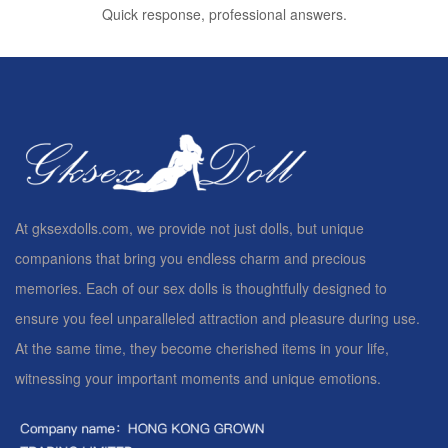
Quick response, professional answers.
At gksexdolls.com, we provide not just dolls, but unique
companions that bring you endless charm and precious
memories. Each of our sex dolls is thoughtfully designed to
ensure you feel unparalleled attraction and pleasure during use.
At the same time, they become cherished items in your life,
witnessing your important moments and unique emotions.