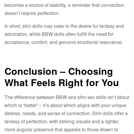
becomes a source of stability, a reminder that connection
doesn’t require perfection.​
In short, slim dolls may cater to the desire for fantasy and
admiration, while BBW dolls often fulfill the need for
acceptance, comfort, and genuine emotional resonance.​
Conclusion – Choosing
What Feels Right for You​
The difference between BBW and slim sex dolls isn’t about
which is “better” – it’s about which aligns with your unique
desires, needs, and sense of connection. Slim dolls offer a
fantasy of perfection, with striking visuals and a lighter,
more angular presence that appeals to those drawn to