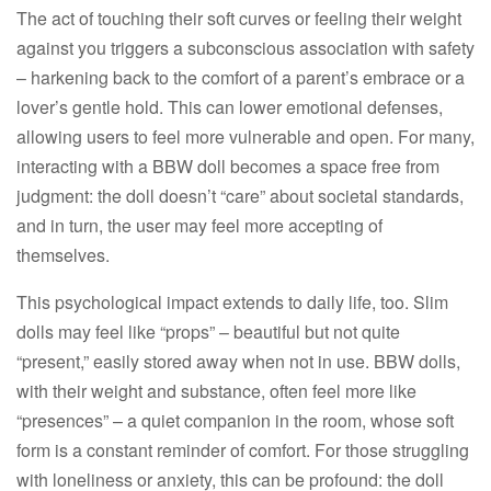
The act of touching their soft curves or feeling their weight
against you triggers a subconscious association with safety
– harkening back to the comfort of a parent’s embrace or a
lover’s gentle hold. This can lower emotional defenses,
allowing users to feel more vulnerable and open. For many,
interacting with a BBW doll becomes a space free from
judgment: the doll doesn’t “care” about societal standards,
and in turn, the user may feel more accepting of
themselves.​
This psychological impact extends to daily life, too. Slim
dolls may feel like “props” – beautiful but not quite
“present,” easily stored away when not in use. BBW dolls,
with their weight and substance, often feel more like
“presences” – a quiet companion in the room, whose soft
form is a constant reminder of comfort. For those struggling
with loneliness or anxiety, this can be profound: the doll