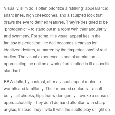
Visually, slim dolls often prioritize a “striking” appearance:
sharp lines, high cheekbones, and a sculpted look that
draws the eye to defined features. They’re designed to be
“photogenic” – to stand out in a room with their angularity
and symmetry. For some, this visual appeal lies in the
fantasy of perfection; the doll becomes a canvas for
idealized desires, unmarred by the “imperfections” of real
bodies. The visual experience is one of admiration –
appreciating the doll as a work of art, crafted to fit a specific
standard.​
BBW dolls, by contrast, offer a visual appeal rooted in
warmth and familiarity. Their rounded contours – a soft
belly, full cheeks, hips that widen gently – evoke a sense of
approachability. They don’t demand attention with sharp
angles; instead, they invite it with the subtle play of light on