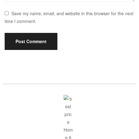
Save my name, email, and website in this browser for the next
time I comment.