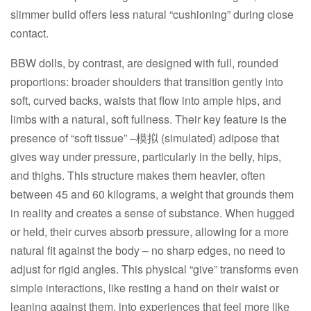
slimmer build offers less natural “cushioning” during close
contact.​
BBW dolls, by contrast, are designed with full, rounded
proportions: broader shoulders that transition gently into
soft, curved backs, waists that flow into ample hips, and
limbs with a natural, soft fullness. Their key feature is the
presence of “soft tissue” –模拟 (simulated) adipose that
gives way under pressure, particularly in the belly, hips,
and thighs. This structure makes them heavier, often
between 45 and 60 kilograms, a weight that grounds them
in reality and creates a sense of substance. When hugged
or held, their curves absorb pressure, allowing for a more
natural fit against the body – no sharp edges, no need to
adjust for rigid angles. This physical “give” transforms even
simple interactions, like resting a hand on their waist or
leaning against them, into experiences that feel more like