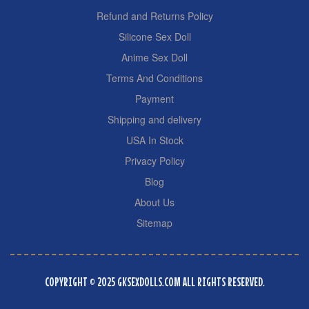
Refund and Returns Policy
Silicone Sex Doll
Anime Sex Doll
Terms And Conditions
Payment
Shipping and delivery
USA In Stock
Privacy Policy
Blog
About Us
Sitemap
COPYRIGHT © 2025 GKSEXDOLLS.COM ALL RIGHTS RESERVED.