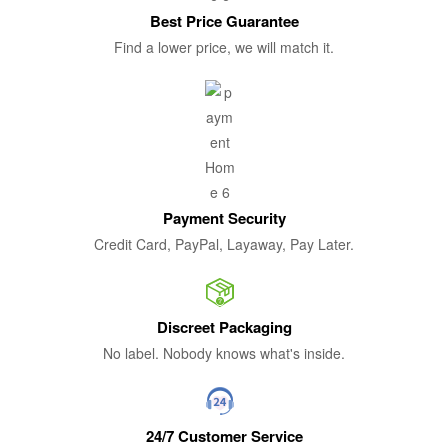
Best Price Guarantee
Find a lower price, we will match it.
Payment Security
Credit Card, PayPal, Layaway, Pay Later.
Discreet Packaging
No label. Nobody knows what's inside.
24/7 Customer Service