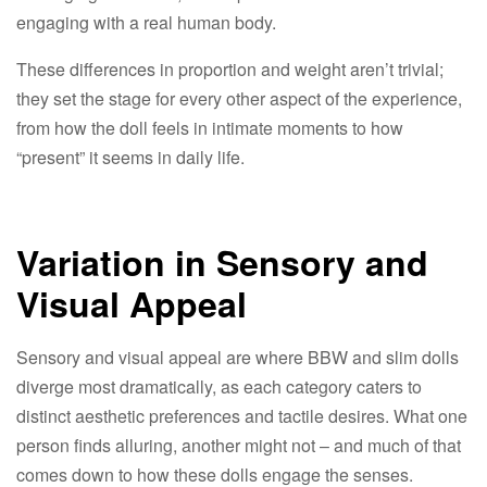
engaging with a real human body.​
These differences in proportion and weight aren’t trivial;
they set the stage for every other aspect of the experience,
from how the doll feels in intimate moments to how
“present” it seems in daily life.​
Variation in Sensory and
Visual Appeal​
Sensory and visual appeal are where BBW and slim dolls
diverge most dramatically, as each category caters to
distinct aesthetic preferences and tactile desires. What one
person finds alluring, another might not – and much of that
comes down to how these dolls engage the senses.​