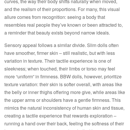
curves, the way their body shifts naturally when moved,
and the realism of their proportions. For many, this visual
allure comes from recognition: seeing a body that
resembles real people they’ve known or been attracted to,
a reminder that beauty exists beyond narrow ideals.​
Sensory appeal follows a similar divide. Slim dolls often
have smoother, firmer skin – still realistic, but with less
variation in texture. Their tactile experience is one of
sleekness; when touched, their limbs or torso may feel
more “uniform” in firmness. BBW dolls, however, prioritize
texture variation: their skin is softer overall, with areas like
the belly or inner thighs offering more give, while areas like
the upper arms or shoulders have a gentle firmness. This
mimics the natural inconsistency of human skin and tissue,
creating a tactile experience that rewards exploration –
running a hand over their back, feeling the softness of their