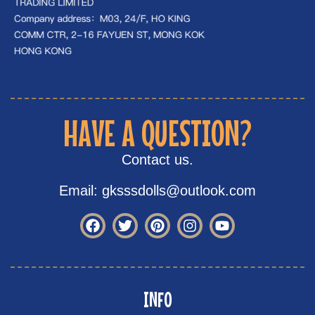
HAVE A QUESTION?
Contact us.
Email: gksssdolls@outlook.com
INFO