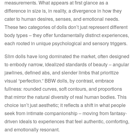
measurements. What appears at first glance as a
difference in size is, in reality, a divergence in how they
cater to human desires, senses, and emotional needs.
These two categories of dolls don’t just represent different
body types – they offer fundamentally distinct experiences,
each rooted in unique psychological and sensory triggers.​
Slim dolls have long dominated the market, often designed
to embody narrow, idealized standards of beauty – angular
jawlines, defined abs, and slender limbs that prioritize
visual “perfection.” BBW dolls, by contrast, embrace
fullness: rounded curves, soft contours, and proportions
that mirror the natural diversity of real human bodies. This
choice isn’t just aesthetic; it reflects a shift in what people
seek from intimate companionship – moving from fantasy-
driven ideals to experiences that feel authentic, comforting,
and emotionally resonant.​