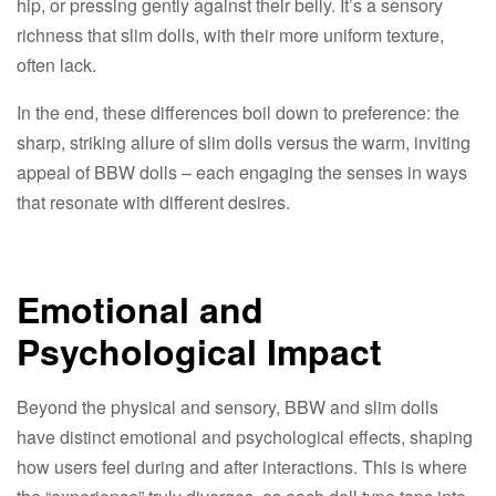
hip, or pressing gently against their belly. It’s a sensory
richness that slim dolls, with their more uniform texture,
often lack.​
In the end, these differences boil down to preference: the
sharp, striking allure of slim dolls versus the warm, inviting
appeal of BBW dolls – each engaging the senses in ways
that resonate with different desires.​
Emotional and
Psychological Impact​
Beyond the physical and sensory, BBW and slim dolls
have distinct emotional and psychological effects, shaping
how users feel during and after interactions. This is where